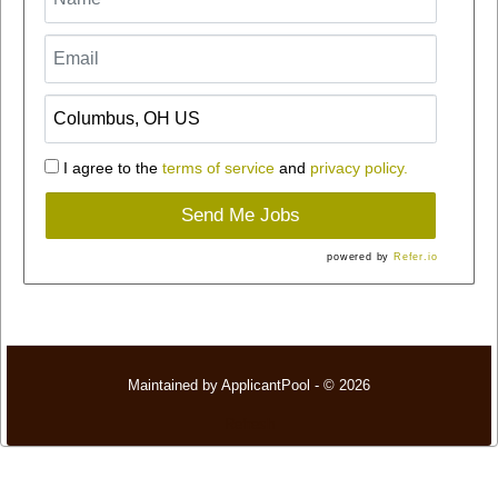
I agree to the
terms of service
and
privacy policy.
Send Me Jobs
powered by
Refer.io
Maintained by
ApplicantPool
- © 2026
Refresh