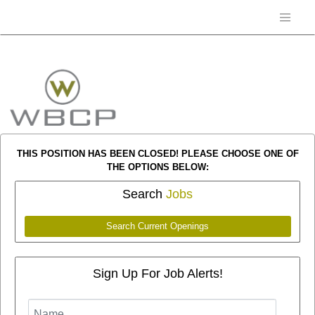
THIS POSITION HAS BEEN CLOSED! PLEASE CHOOSE ONE OF
THE OPTIONS BELOW:
Search
Jobs
Search Current Openings
Sign Up For Job Alerts!