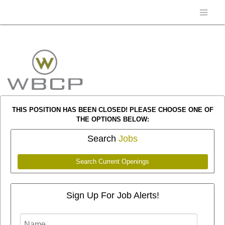
THIS POSITION HAS BEEN CLOSED! PLEASE CHOOSE ONE OF
THE OPTIONS BELOW:
Search
Jobs
Search Current Openings
Sign Up For Job Alerts!