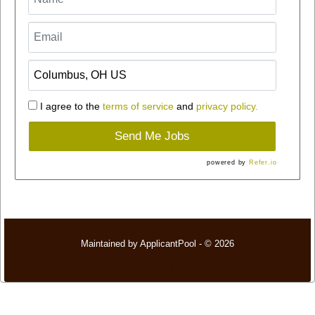
I agree to the
terms of service
and
privacy policy.
Send Me Jobs
powered by
Refer.io
Maintained by
ApplicantPool
- © 2026
Refresh