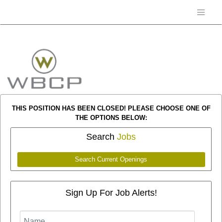
THIS POSITION HAS BEEN CLOSED! PLEASE CHOOSE ONE OF
THE OPTIONS BELOW:
Search
Jobs
Search Current Openings
Sign Up For Job Alerts!