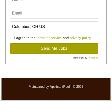
I agree to the
terms of service
and
privacy policy.
Send Me Jobs
powered by
Refer.io
Maintained by
ApplicantPool
- © 2026
Refresh