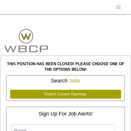
THIS POSITION HAS BEEN CLOSED! PLEASE CHOOSE ONE OF
THE OPTIONS BELOW:
Search
Jobs
Search Current Openings
Sign Up For Job Alerts!