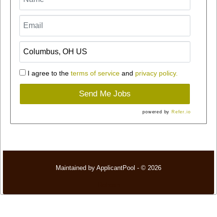
I agree to the
terms of service
and
privacy policy.
Send Me Jobs
powered by
Refer.io
Maintained by
ApplicantPool
- © 2026
Refresh