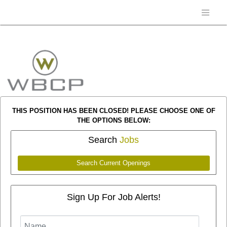
THIS POSITION HAS BEEN CLOSED! PLEASE CHOOSE ONE OF
THE OPTIONS BELOW:
Search
Jobs
Search Current Openings
Sign Up For Job Alerts!