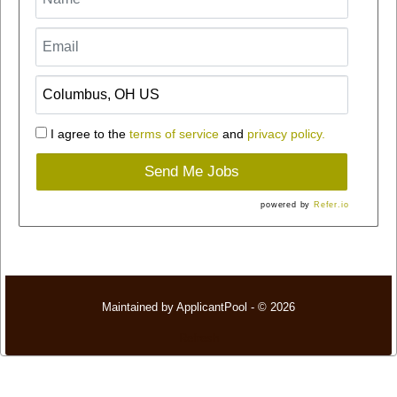
I agree to the
terms of service
and
privacy policy.
Send Me Jobs
powered by
Refer.io
Maintained by
ApplicantPool
- © 2026
Refresh