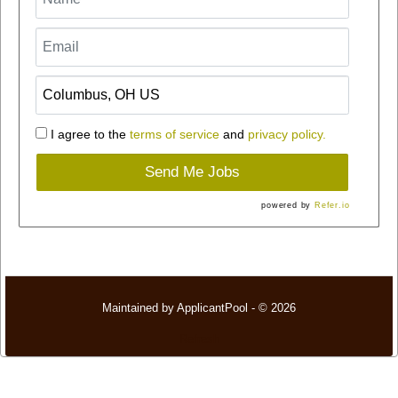
I agree to the
terms of service
and
privacy policy.
Send Me Jobs
powered by
Refer.io
Maintained by
ApplicantPool
- © 2026
Refresh