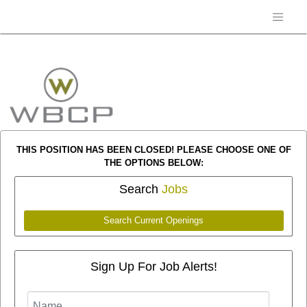
THIS POSITION HAS BEEN CLOSED! PLEASE CHOOSE ONE OF
THE OPTIONS BELOW:
Search
Jobs
Search Current Openings
Sign Up For Job Alerts!